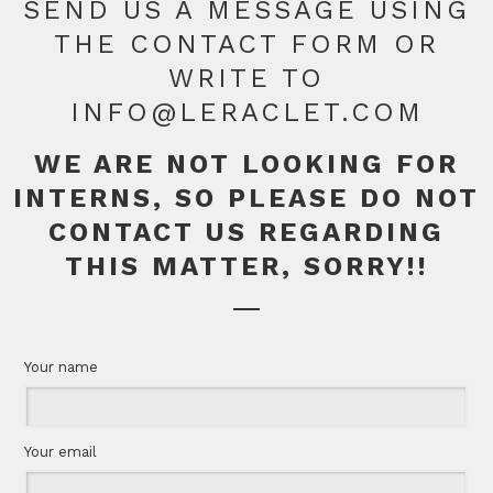
SEND US A MESSAGE USING
THE CONTACT FORM OR
WRITE TO
INFO@LERACLET.COM
WE ARE NOT LOOKING FOR
INTERNS, SO PLEASE DO NOT
CONTACT US REGARDING
THIS MATTER, SORRY!!
Your name
Your email