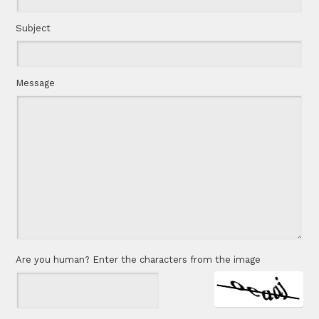
Subject
Message
Are you human? Enter the characters from the image