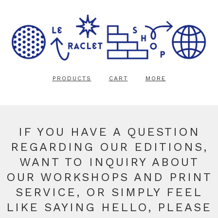
PRODUCTS
CART
MORE
IF YOU HAVE A QUESTION
REGARDING OUR EDITIONS,
WANT TO INQUIRY ABOUT
OUR WORKSHOPS AND PRINT
SERVICE, OR SIMPLY FEEL
LIKE SAYING HELLO, PLEASE