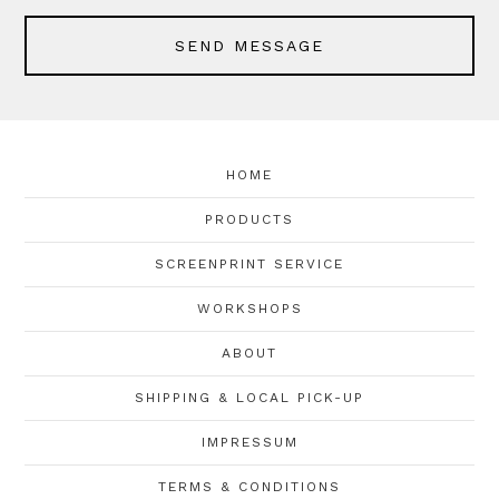
SEND MESSAGE
HOME
PRODUCTS
SCREENPRINT SERVICE
WORKSHOPS
ABOUT
SHIPPING & LOCAL PICK-UP
IMPRESSUM
TERMS & CONDITIONS