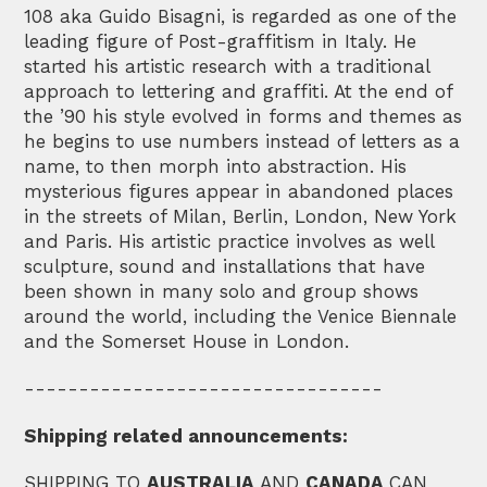
108 aka Guido Bisagni, is regarded as one of the
leading figure of Post-graffitism in Italy. He
started his artistic research with a traditional
approach to lettering and graffiti. At the end of
the ’90 his style evolved in forms and themes as
he begins to use numbers instead of letters as a
name, to then morph into abstraction. His
mysterious figures appear in abandoned places
in the streets of Milan, Berlin, London, New York
and Paris. His artistic practice involves as well
sculpture, sound and installations that have
been shown in many solo and group shows
around the world, including the Venice Biennale
and the Somerset House in London.
---------------------------------
Shipping related announcements:
SHIPPING TO
AUSTRALIA
AND
CANADA
CAN