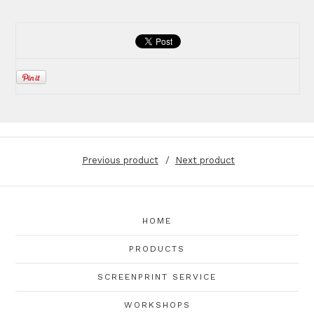
Previous product
Next product
HOME
PRODUCTS
SCREENPRINT SERVICE
WORKSHOPS