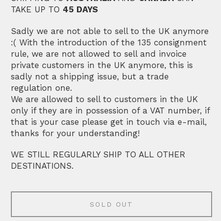
TAKE UP TO
45 DAYS
Sadly we are not able to sell to the UK anymore
:( With the introduction of the 135 consignment
rule, we are not allowed to sell and invoice
private customers in the UK anymore, this is
sadly not a shipping issue, but a trade
regulation one.
We are allowed to sell to customers in the UK
only if they are in possession of a VAT number, if
that is your case please get in touch via e-mail,
thanks for your understanding!
WE STILL REGULARLY SHIP TO ALL OTHER
DESTINATIONS.
SOLD OUT