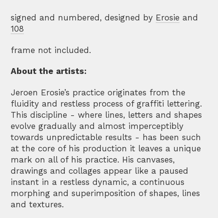
signed and numbered, designed by
Erosie
and
108
frame not included.
About the artists:
Jeroen Erosie’s practice originates from the
fluidity and restless process of graffiti lettering.
This discipline - where lines, letters and shapes
evolve gradually and almost imperceptibly
towards unpredictable results - has been such
at the core of his production it leaves a unique
mark on all of his practice. His canvases,
drawings and collages appear like a paused
instant in a restless dynamic, a continuous
morphing and superimposition of shapes, lines
and textures.