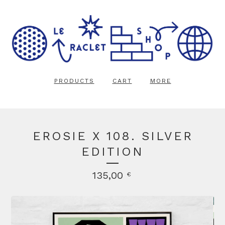
PRODUCTS
CART
MORE
EROSIE X 108. SILVER
EDITION
135,00
€