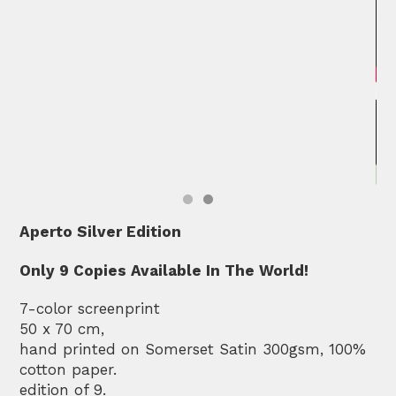
Aperto Silver Edition
Only 9 Copies Available In The World!
7-color screenprint
50 x 70 cm,
hand printed on Somerset Satin 300gsm, 100%
cotton paper.
edition of 9.