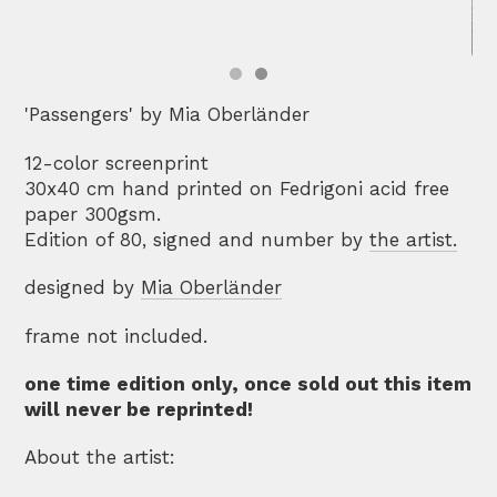
'Passengers' by Mia Oberländer
12-color screenprint
30x40 cm hand printed on Fedrigoni acid free
paper 300gsm.
Edition of 80, signed and number by
the artist.
designed by
Mia Oberländer
frame not included.
one time edition only, once sold out this item
will never be reprinted!
About the artist: