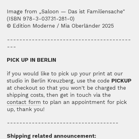
Image from „Saloon — Das ist Familiensache"
(ISBN 978-3-03731-281-0)
© Edition Moderne / Mia Oberländer 2025
----------------------------------------
---
PICK UP IN BERLIN
if you would like to pick up your print at our
studio in Berlin Kreuzberg, use the code
PICKUP
at checkout so that you won't be charged the
shipping costs, then get in touch via the
contact form
to plan an appointment for pick
up, thank you!
------------------------------------
Shipping related announcement: