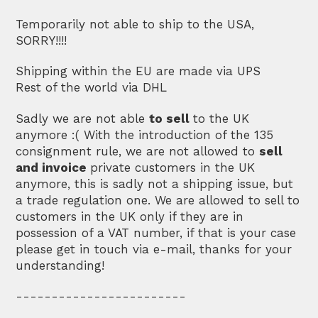
Temporarily not able to ship to the USA,
SORRY!!!!
Shipping within the EU are made via UPS
Rest of the world via DHL
Sadly we are not able
to sell
to the UK
anymore :( With the introduction of the 135
consignment rule, we are not allowed to
sell
and invoice
private customers in the UK
anymore, this is sadly not a shipping issue, but
a trade regulation one. We are allowed to sell to
customers in the UK only if they are in
possession of a VAT number, if that is your case
please get in touch via e-mail, thanks for your
understanding!
------------------------