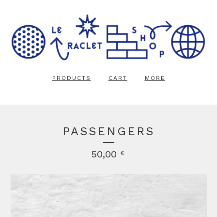
PRODUCTS
CART
MORE
PASSENGERS
50,00
€