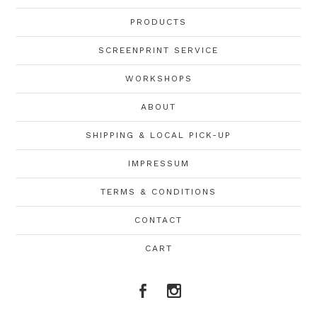
PRODUCTS
SCREENPRINT SERVICE
WORKSHOPS
ABOUT
SHIPPING & LOCAL PICK-UP
IMPRESSUM
TERMS & CONDITIONS
CONTACT
CART