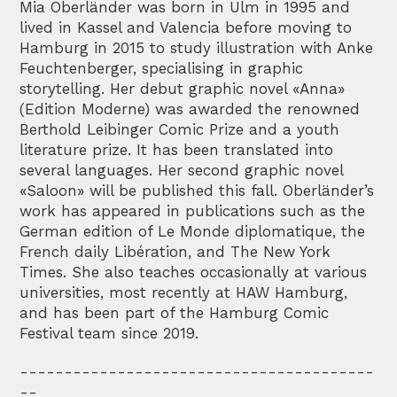
Mia Oberländer was born in Ulm in 1995 and
lived in Kassel and Valencia before moving to
Hamburg in 2015 to study illustration with Anke
Feuchtenberger, specialising in graphic
storytelling. Her debut graphic novel «Anna»
(Edition Moderne) was awarded the renowned
Berthold Leibinger Comic Prize and a youth
literature prize. It has been translated into
several languages. Her second graphic novel
«Saloon» will be published this fall. Oberländer’s
work has appeared in publications such as the
German edition of Le Monde diplomatique, the
French daily Libération, and The New York
Times. She also teaches occasionally at various
universities, most recently at HAW Hamburg,
and has been part of the Hamburg Comic
Festival team since 2019.
----------------------------------------
--