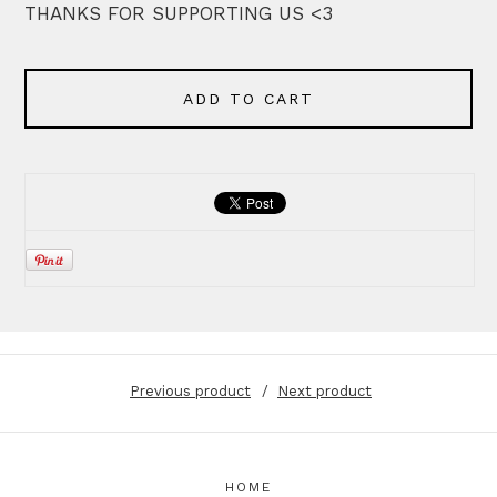
THANKS FOR SUPPORTING US <3
ADD TO CART
Previous product
Next product
HOME