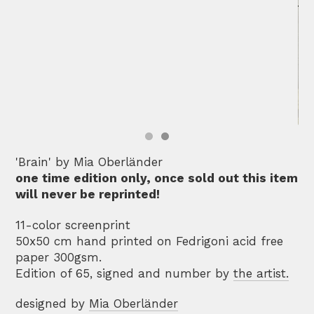
'Brain' by Mia Oberländer
one time edition only, once sold out this item
will never be reprinted!
11-color screenprint
50x50 cm hand printed on Fedrigoni acid free
paper 300gsm.
Edition of 65, signed and number by
the artist.
designed by
Mia Oberländer