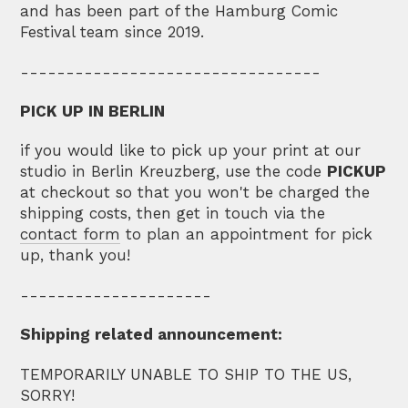
and has been part of the Hamburg Comic
Festival team since 2019.
---------------------------------
PICK UP IN BERLIN
if you would like to pick up your print at our
studio in Berlin Kreuzberg, use the code
PICKUP
at checkout so that you won't be charged the
shipping costs, then get in touch via the
contact form
to plan an appointment for pick
up, thank you!
---------------------
Shipping related announcement:
TEMPORARILY UNABLE TO SHIP TO THE US,
SORRY!