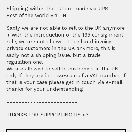
Shipping within the EU are made via UPS
Rest of the world via DHL
Sadly we are not able to sell to the UK anymore
:( With the introduction of the 135 consignment
rule, we are not allowed to sell and invoice
private customers in the UK anymore, this is
sadly not a shipping issue, but a trade
regulation one.
We are allowed to sell to customers in the UK
only if they are in possession of a VAT number, if
that is your case please get in touch via e-mail,
thanks for your understanding!
------------------------
THANKS FOR SUPPORTING US <3