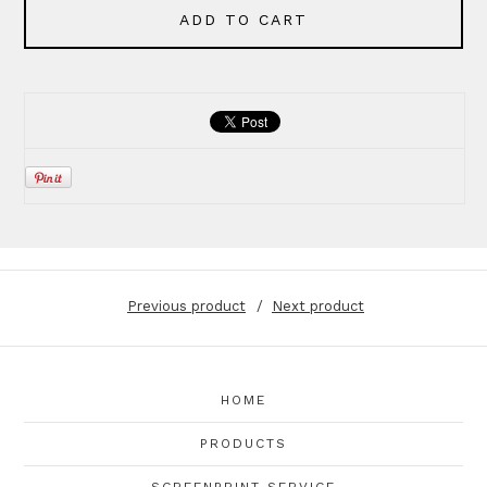
ADD TO CART
Previous product
Next product
HOME
PRODUCTS