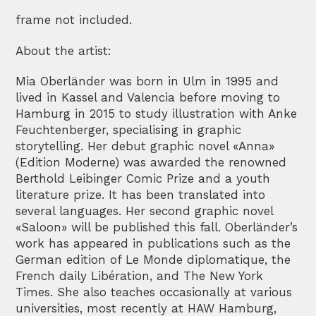
frame not included.
About the artist:
Mia Oberländer was born in Ulm in 1995 and
lived in Kassel and Valencia before moving to
Hamburg in 2015 to study illustration with Anke
Feuchtenberger, specialising in graphic
storytelling. Her debut graphic novel «Anna»
(Edition Moderne) was awarded the renowned
Berthold Leibinger Comic Prize and a youth
literature prize. It has been translated into
several languages. Her second graphic novel
«Saloon» will be published this fall. Oberländer’s
work has appeared in publications such as the
German edition of Le Monde diplomatique, the
French daily Libération, and The New York
Times. She also teaches occasionally at various
universities, most recently at HAW Hamburg,