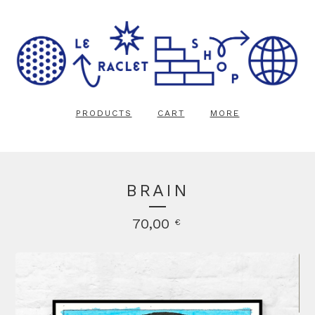
PRODUCTS
CART
MORE
BRAIN
70,00
€