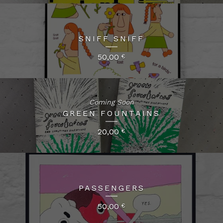
SNIFF SNIFF
50,00
€
Coming Soon
GREEN FOUNTAINS
20,00
€
PASSENGERS
50,00
€