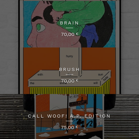
BRAIN
70,00
€
BRUSH
70,00
€
CALL WOOF! A.P. EDITION
75,00
€