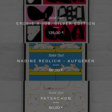
Sold Out
EROSIE X 108. SILVER EDITION
135,00
€
Sold Out
NADINE REDLICH - AUFGEBEN
50,00
€
Sold Out
PATSACHON
60,00
€