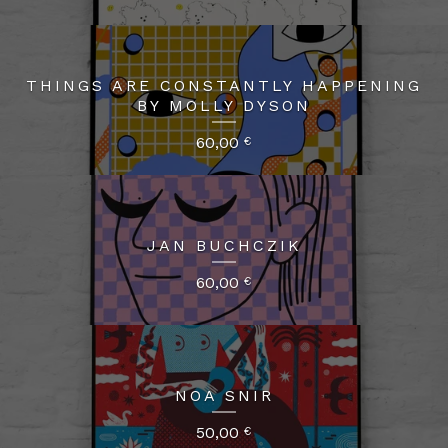
THINGS ARE CONSTANTLY HAPPENING
BY MOLLY DYSON
60,00
€
JAN BUCHCZIK
60,00
€
NOA SNIR
50,00
€