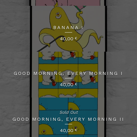
BANANA I
40,00
€
GOOD MORNING, EVERY MORNING I
40,00
€
Sold Out
GOOD MORNING, EVERY MORNING II
40,00
€