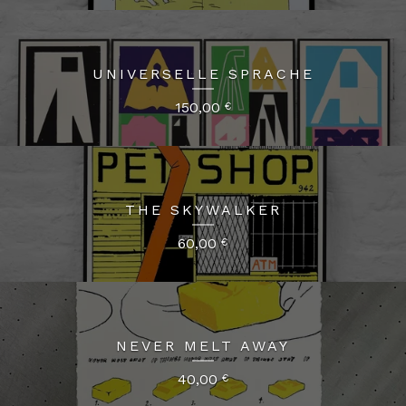
UNIVERSELLE SPRACHE
150,00
€
THE SKYWALKER
60,00
€
NEVER MELT AWAY
40,00
€