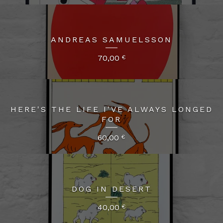
ANDREAS SAMUELSSON
70,00
€
HERE'S THE LIFE I'VE ALWAYS LONGED
FOR
60,00
€
DOG IN DESERT
40,00
€