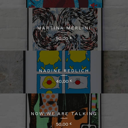
MARTINA MERLINI
90,00
€
NADINE REDLICH
40,00
€
NOW WE ARE TALKING
50,00
€