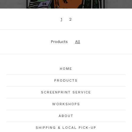
1
2
Products
All
HOME
PRODUCTS
SCREENPRINT SERVICE
WORKSHOPS
ABOUT
SHIPPING & LOCAL PICK-UP