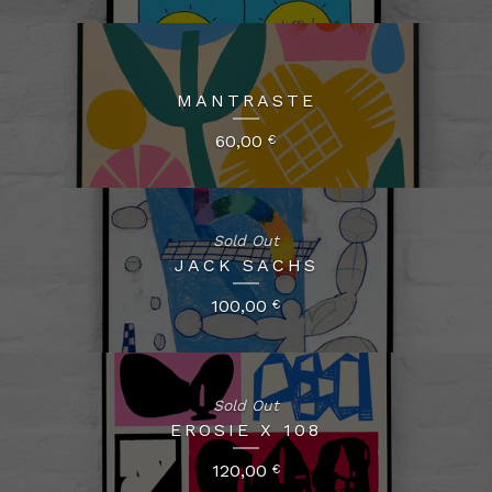
MANTRASTE
60,00
€
Sold Out
JACK SACHS
100,00
€
Sold Out
EROSIE X 108
120,00
€