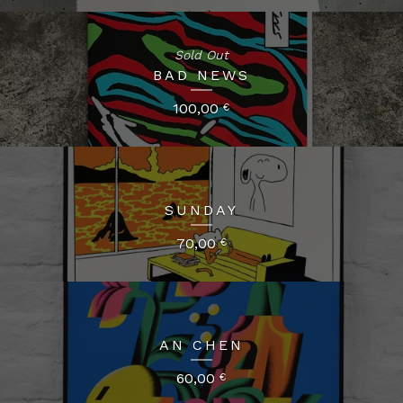
Sold Out
BAD NEWS
100,00
€
SUNDAY
70,00
€
AN CHEN
60,00
€