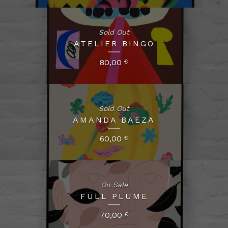
Sold Out
ATELIER BINGO
80,00
€
Sold Out
AMANDA BAEZA
60,00
€
On Sale
FULL PLUME
70,00
€