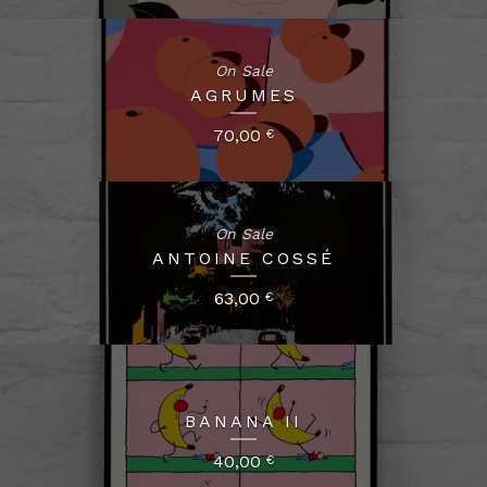
On Sale
AGRUMES
70,00
€
On Sale
ANTOINE COSSÉ
63,00
€
BANANA II
40,00
€