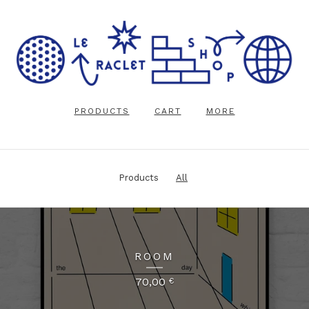
PRODUCTS
CART
MORE
Products
All
ROOM
70,00
€