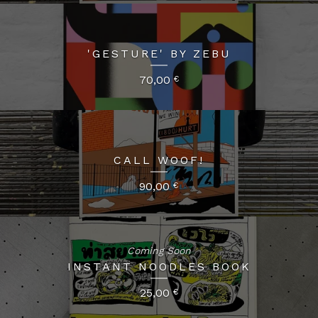
'GESTURE' BY ZEBU
70,00
€
CALL WOOF!
90,00
€
Coming Soon
INSTANT NOODLES BOOK
25,00
€